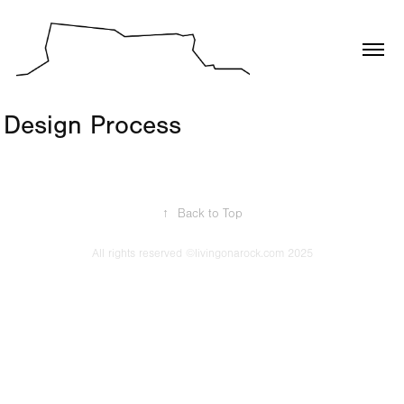
Design Process
↑
Back to Top
All rights reserved ©livingonarock.com 2025